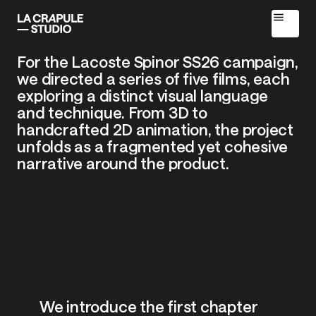
For
the
Lacoste
Spinor
SS26
campaign,
we
directed
a
series
of
five
films,
each
exploring
a
distinct
visual
language
and
technique.
From
3D
to
handcrafted
2D
animation,
the
project
[
SPINOR
-
SS26
CAMPAIGN
]
unfolds
as
a
fragmented
yet
cohesive
narrative
around
the
product.
Home
We
introduce
the
first
chapter