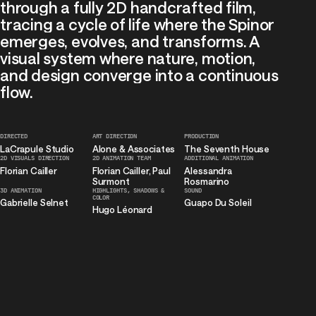
Projects
through
a
fully
2D
handcrafted
film,
tracing
a
cycle
of
life
where
the
Spinor
About
us
emerges,
evolves,
and
transforms.
A
visual
system
where
nature,
motion,
and
design
converge
into
a
continuous
flow.
DIRECTED
ART
DIRECTION
PRODUCTION
LaCrapule
Studio
Alone
&
Associates
The
Seventh
House
2D
VISUALS
DIRECTION
2D
ANIMATION
TEAM
ADDITIONAL
ANIMATION
Florian
Cailler
Florian
Cailler,
Paul
Alessandra
Surmont
Rosmarino
3D
ANIMATION
HIGHLIGHTS,
SHADOWS
&
SOUND
COLOR
Gabrielle
Selnet
Guapo
Du
Soleil
Hugo
Léonard
EMAIL
INSTAGRAM
LINKEDIN